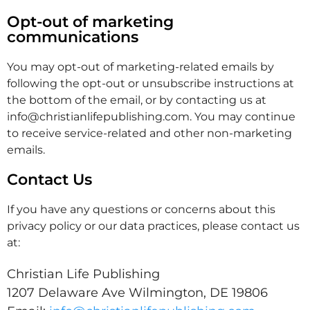
Opt-out of marketing
communications
You may opt-out of marketing-related emails by
following the opt-out or unsubscribe instructions at
the bottom of the email, or by contacting us at
info@christianlifepublishing.com. You may continue
to receive service-related and other non-marketing
emails.
Contact Us
If you have any questions or concerns about this
privacy policy or our data practices, please contact us
at:
Christian Life Publishing
1207 Delaware Ave Wilmington, DE 19806