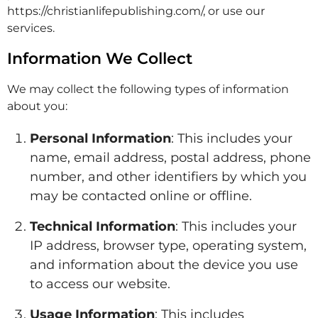
https://christianlifepublishing.com/, or use our
services.
Information We Collect
We may collect the following types of information
about you:
Personal Information
: This includes your
name, email address, postal address, phone
number, and other identifiers by which you
may be contacted online or offline.
Technical Information
: This includes your
IP address, browser type, operating system,
and information about the device you use
to access our website.
Usage Information
: This includes