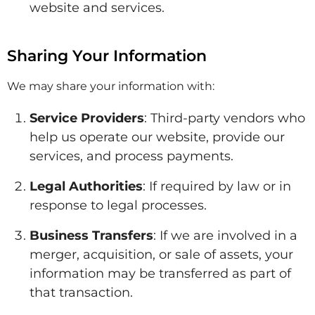
website and services.
Sharing Your Information
We may share your information with:
Service Providers
: Third-party vendors who
help us operate our website, provide our
services, and process payments.
Legal Authorities
: If required by law or in
response to legal processes.
Business Transfers
: If we are involved in a
merger, acquisition, or sale of assets, your
information may be transferred as part of
that transaction.