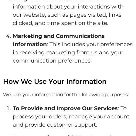
information about your interactions with
our website, such as pages visited, links
clicked, and time spent on the site.
Marketing and Communications
Information
: This includes your preferences
in receiving marketing from us and your
communication preferences.
How We Use Your Information
We use your information for the following purposes:
To Provide and Improve Our Services
: To
process your orders, manage your account,
and provide customer support.