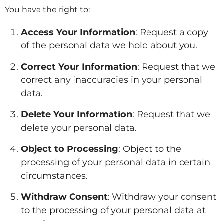
You have the right to:
Access Your Information
: Request a copy
of the personal data we hold about you.
Correct Your Information
: Request that we
correct any inaccuracies in your personal
data.
Delete Your Information
: Request that we
delete your personal data.
Object to Processing
: Object to the
processing of your personal data in certain
circumstances.
Withdraw Consent
: Withdraw your consent
to the processing of your personal data at