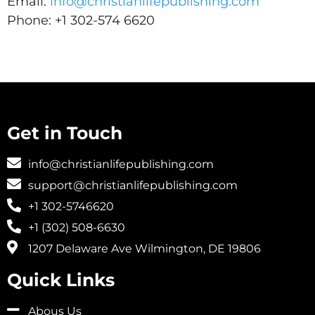
Email:
info@christianlifepublishing.com
Phone: +1 302-574 6620
Get in Touch
info@christianlifepublishing.com
support@christianlifepublishing.com
+1 302-5746620
+1 (302) 508-6630
1207 Delaware Ave Wilmington, DE 19806
Quick Links
Abous Us