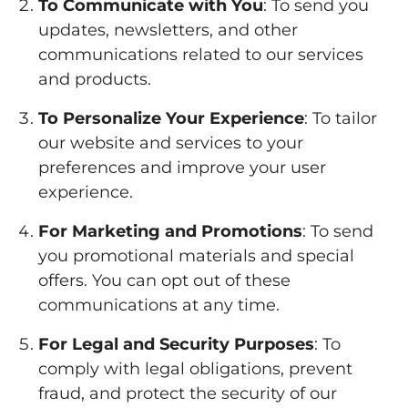
To Communicate with You
: To send you
updates, newsletters, and other
communications related to our services
and products.
To Personalize Your Experience
: To tailor
our website and services to your
preferences and improve your user
experience.
For Marketing and Promotions
: To send
you promotional materials and special
offers. You can opt out of these
communications at any time.
For Legal and Security Purposes
: To
comply with legal obligations, prevent
fraud, and protect the security of our