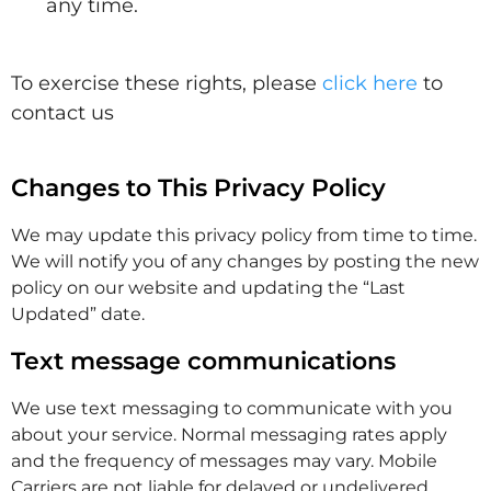
any time.
To exercise these rights, please
click here
to
contact us
Changes to This Privacy Policy
We may update this privacy policy from time to time.
We will notify you of any changes by posting the new
policy on our website and updating the “Last
Updated” date.
Text message communications
We use text messaging to communicate with you
about your service. Normal messaging rates apply
and the frequency of messages may vary. Mobile
Carriers are not liable for delayed or undelivered