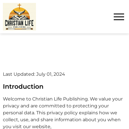
Last Updated: July 01, 2024
Introduction
Welcome to Christian Life Publishing. We value your
privacy and are committed to protecting your
personal data. This privacy policy explains how we
collect, use, and share information about you when
you visit our website,