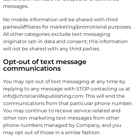
messages.
No mobile information will be shared with third
parties/affiliates for marketing/promotional purposes.
All other categories exclude text messaging
originator opt-in data and consent; this information
will not be shared with any third parties.
Opt-out of text message
communications
You may opt-out of text messaging at any time by
replying to any message with STOP contacting us at
info@christianlifepublishing.com. This will end the
communications from that particular phone number.
You may continue to receive service-related and
other non-marketing text messages from other
phone numbers managed by Company, and you
may opt out of those in a similar fashion.