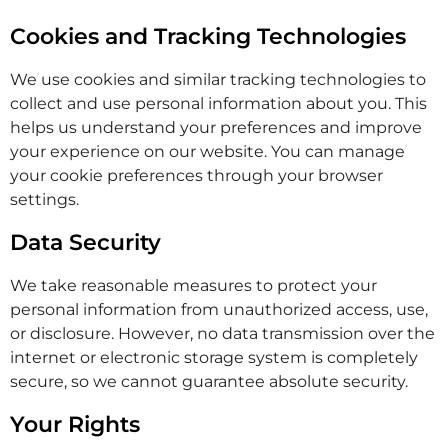
Cookies and Tracking Technologies
We use cookies and similar tracking technologies to
collect and use personal information about you. This
helps us understand your preferences and improve
your experience on our website. You can manage
your cookie preferences through your browser
settings.
Data Security
We take reasonable measures to protect your
personal information from unauthorized access, use,
or disclosure. However, no data transmission over the
internet or electronic storage system is completely
secure, so we cannot guarantee absolute security.
Your Rights